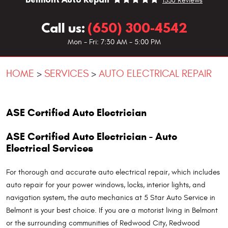
1330 Reviews
Call us:
(650) 300-4542
Mon - Fri: 7:30 AM - 5:00 PM
HOME
SERVICES
AUTO ELECTRICAL REPAIR
ASE Certified Auto Electrician
ASE Certified Auto Electrician - Auto
Electrical Services
For thorough and accurate auto electrical repair, which includes
auto repair for your power windows, locks, interior lights, and
navigation system, the auto mechanics at 5 Star Auto Service in
Belmont is your best choice. If you are a motorist living in Belmont
or the surrounding communities of Redwood City, Redwood