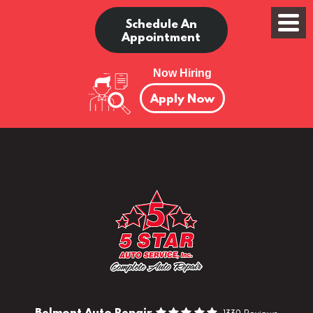
Schedule An
Appointment
Now Hiring
Apply Now
Belmont Auto Repair