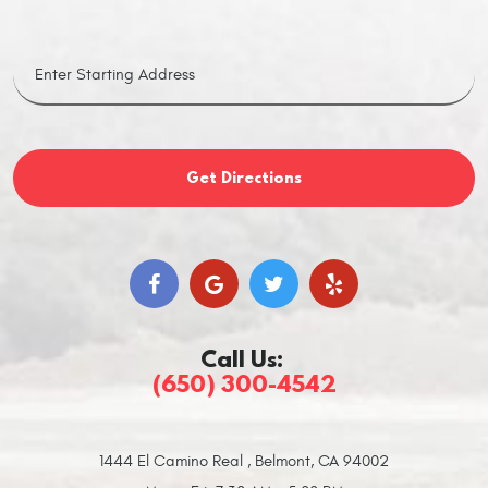
Get Directions
Call Us:
(650) 300-4542
1444 El Camino Real
,
Belmont, CA 94002