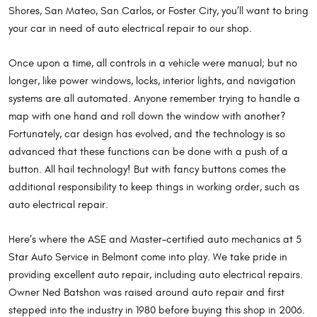
Shores, San Mateo, San Carlos, or Foster City, you’ll want to bring
your car in need of auto electrical repair to our shop.
Once upon a time, all controls in a vehicle were manual; but no
longer, like power windows, locks, interior lights, and navigation
systems are all automated. Anyone remember trying to handle a
map with one hand and roll down the window with another?
Fortunately, car design has evolved, and the technology is so
advanced that these functions can be done with a push of a
button. All hail technology! But with fancy buttons comes the
additional responsibility to keep things in working order, such as
auto electrical repair.
Here’s where the ASE and Master-certified auto mechanics at 5
Star Auto Service in Belmont come into play. We take pride in
providing excellent auto repair, including auto electrical repairs.
Owner Ned Batshon was raised around auto repair and first
stepped into the industry in 1980 before buying this shop in 2006.