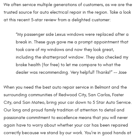
We often service multiple generations of customers, as we are the
trusted source for auto electrical repair in the region. Take a look
at this recent 5-star review from a delighted customer:
“My passenger side Lexus windows were replaced after a
break in. These guys gave me a prompt appointment that
took care of my windows and now they look great,
including the shatterproof window. They also checked my
brake health (for free) to let me compare to what the
dealer was recommending. Very helpful! Thanks!” -- Jose
When you need the best auto repair service in Belmont and the
surrounding communities of Redwood City, San Carlos, Foster
City, and San Mateo, bring your car down to 5 Star Auto Service.
Our long and proud family tradition of attention to detail and
passionate commitment to excellence means that you will never
again have to worry about whether your car has been repaired
correctly because we stand by our work. You’re in good hands at