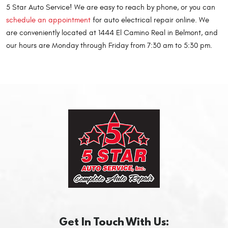
5 Star Auto Service! We are easy to reach by phone, or you can
schedule an appointment
for auto electrical repair online. We
are conveniently located at 1444 El Camino Real in Belmont, and
our hours are Monday through Friday from 7:30 am to 5:30 pm.
Get In Touch With Us: