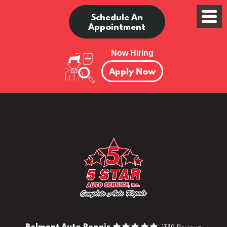
Schedule An
Appointment
Now Hiring
Apply Now
Belmont Auto Repair