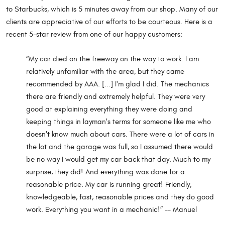
to Starbucks, which is 5 minutes away from our shop. Many of our
clients are appreciative of our efforts to be courteous. Here is a
recent 5-star review from one of our happy customers:
“My car died on the freeway on the way to work. I am
relatively unfamiliar with the area, but they came
recommended by AAA. [...] I'm glad I did. The mechanics
there are friendly and extremely helpful. They were very
good at explaining everything they were doing and
keeping things in layman's terms for someone like me who
doesn't know much about cars. There were a lot of cars in
the lot and the garage was full, so I assumed there would
be no way I would get my car back that day. Much to my
surprise, they did! And everything was done for a
reasonable price. My car is running great! Friendly,
knowledgeable, fast, reasonable prices and they do good
work. Everything you want in a mechanic!” -- Manuel