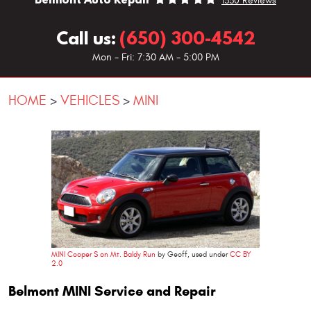
1330 Reviews
Call us:
(650) 300-4542
Mon - Fri: 7:30 AM - 5:00 PM
HOME
VEHICLES
MINI
MINI Cooper S on Mt. Baldy Run
by Geoff, used under
CC BY
2.0
Belmont MINI Service and Repair