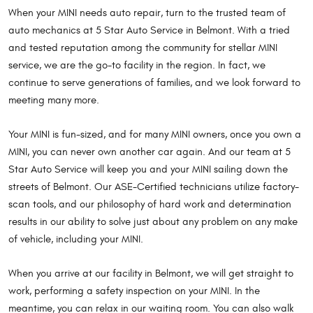
When your MINI needs auto repair, turn to the trusted team of
auto mechanics at 5 Star Auto Service in Belmont. With a tried
and tested reputation among the community for stellar MINI
service, we are the go-to facility in the region. In fact, we
continue to serve generations of families, and we look forward to
meeting many more.
Your MINI is fun-sized, and for many MINI owners, once you own a
MINI, you can never own another car again. And our team at 5
Star Auto Service will keep you and your MINI sailing down the
streets of Belmont. Our ASE-Certified technicians utilize factory-
scan tools, and our philosophy of hard work and determination
results in our ability to solve just about any problem on any make
of vehicle, including your MINI.
When you arrive at our facility in Belmont, we will get straight to
work, performing a safety inspection on your MINI. In the
meantime, you can relax in our waiting room. You can also walk