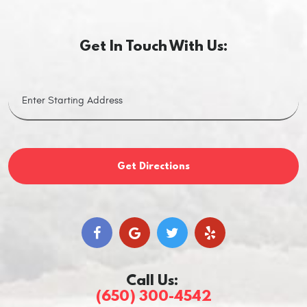
Get In Touch With Us:
Get Directions
Call Us:
(650) 300-4542