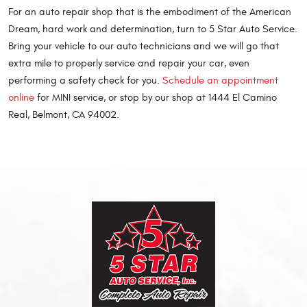
For an auto repair shop that is the embodiment of the American
Dream, hard work and determination, turn to 5 Star Auto Service.
Bring your vehicle to our auto technicians and we will go that
extra mile to properly service and repair your car, even
performing a safety check for you.
Schedule an appointment
online
for MINI service, or stop by our shop at 1444 El Camino
Real, Belmont, CA 94002.