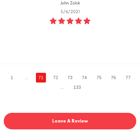
John Zolck
5/6/2021
1
...
71
72
73
74
75
76
77
...
133
Leave A Review