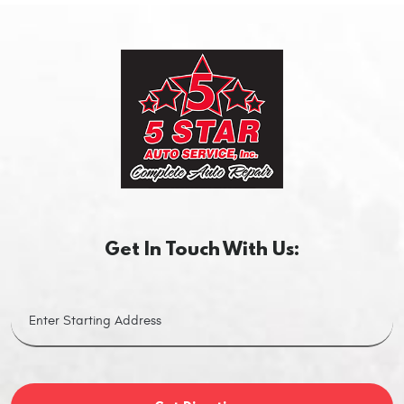
Get In Touch With Us: