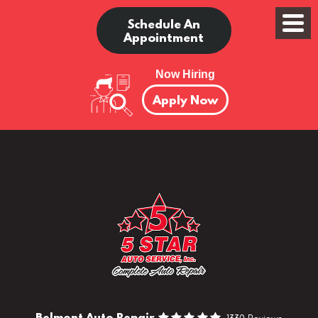
Schedule An
Appointment
Now Hiring
Apply Now
Belmont Auto Repair