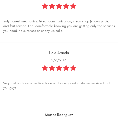
Truly honest mechanics. Great communication, clean shop (shows pride)
and fast service. Feel comfortable knowing you are getting only the services
you need, no surprises or phony up-sells.
Lidia Aranda
5/6/2021
Very fast and cost effective. Nice and super good customer service thank
you guys
Moises Rodriguez