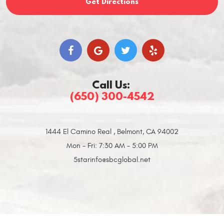
Get Directions
Call Us:
(650) 300-4542
1444 El Camino Real
,
Belmont, CA 94002
Mon - Fri: 7:30 AM - 5:00 PM
5starinfo@sbcglobal.net