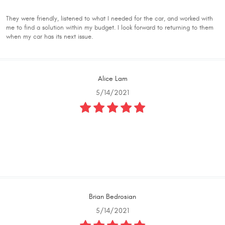
They were friendly, listened to what I needed for the car, and worked with
me to find a solution within my budget. I look forward to returning to them
when my car has its next issue.
Alice Lam
5/14/2021
Brian Bedrosian
5/14/2021