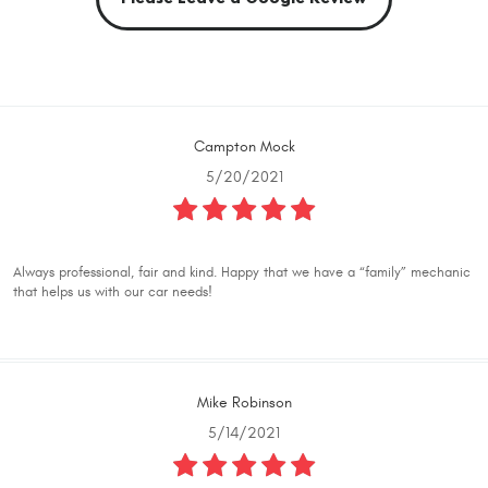
Campton Mock
5/20/2021
Always professional, fair and kind. Happy that we have a “family” mechanic
that helps us with our car needs!
Mike Robinson
5/14/2021