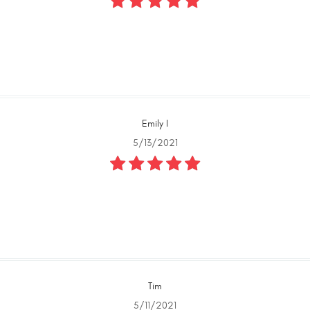
Emily I
5/13/2021
Tim
5/11/2021