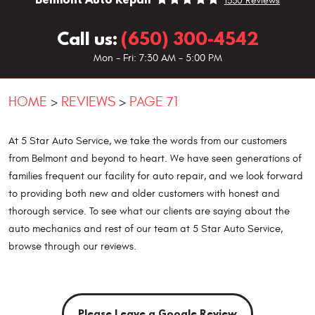
1330 Reviews
Call us:
(650) 300-4542
Mon - Fri: 7:30 AM - 5:00 PM
HOME
REVIEWS
PAGE 71
At 5 Star Auto Service, we take the words from our customers
from Belmont and beyond to heart. We have seen generations of
families frequent our facility for auto repair, and we look forward
to providing both new and older customers with honest and
thorough service. To see what our clients are saying about the
auto mechanics and rest of our team at 5 Star Auto Service,
browse through our reviews.
Please Leave a Google Review