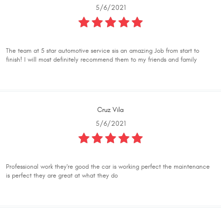
5/6/2021
The team at 5 star automotive service sis an amazing Job from start to
finish! I will most definitely recommend them to my friends and family
Cruz Vila
5/6/2021
Professional work they're good the car is working perfect the maintenance
is perfect they are great at what they do