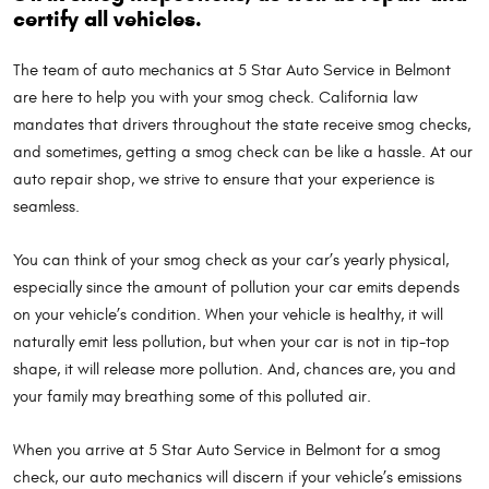
certify all vehicles.
The team of auto mechanics at 5 Star Auto Service in Belmont
are here to help you with your smog check. California law
mandates that drivers throughout the state receive smog checks,
and sometimes, getting a smog check can be like a hassle. At our
auto repair shop, we strive to ensure that your experience is
seamless.
You can think of your smog check as your car’s yearly physical,
especially since the amount of pollution your car emits depends
on your vehicle’s condition. When your vehicle is healthy, it will
naturally emit less pollution, but when your car is not in tip-top
shape, it will release more pollution. And, chances are, you and
your family may breathing some of this polluted air.
When you arrive at 5 Star Auto Service in Belmont for a smog
check, our auto mechanics will discern if your vehicle’s emissions