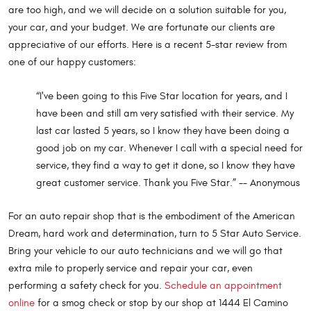
are too high, and we will decide on a solution suitable for you,
your car, and your budget. We are fortunate our clients are
appreciative of our efforts. Here is a recent 5-star review from
one of our happy customers:
“I've been going to this Five Star location for years, and I
have been and still am very satisfied with their service. My
last car lasted 5 years, so I know they have been doing a
good job on my car. Whenever I call with a special need for
service, they find a way to get it done, so I know they have
great customer service. Thank you Five Star.” -- Anonymous
For an auto repair shop that is the embodiment of the American
Dream, hard work and determination, turn to 5 Star Auto Service.
Bring your vehicle to our auto technicians and we will go that
extra mile to properly service and repair your car, even
performing a safety check for you.
Schedule an appointment
online
for a smog check or stop by our shop at 1444 El Camino