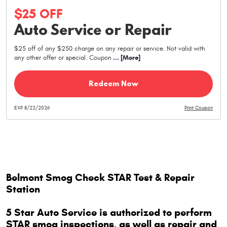
$25 OFF
Auto Service or Repair
$25 off of any $250 charge on any repair or service. Not valid with
any other offer or special. Coupon
... [More]
Redeem Now
EXP 8/22/2026
Print Coupon
Belmont Smog Check STAR Test & Repair
Station
5 Star Auto Service is authorized to perform
STAR smog inspections, as well as repair and