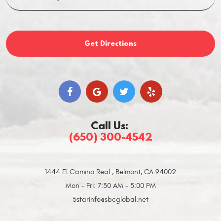
Get Directions
Call Us:
(650) 300-4542
1444 El Camino Real
,
Belmont, CA 94002
Mon - Fri: 7:30 AM - 5:00 PM
5starinfo@sbcglobal.net