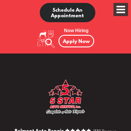
Schedule An
Appointment
Now Hiring
Apply Now
Belmont Auto Repair