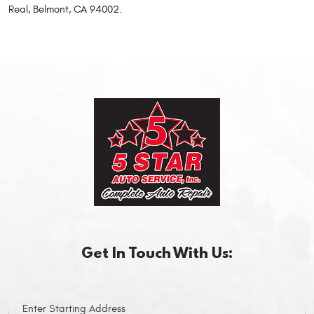
Real, Belmont, CA 94002.
Get In Touch With Us: