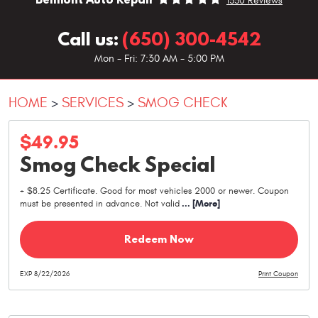
1330 Reviews
Call us:
(650) 300-4542
Mon - Fri: 7:30 AM - 5:00 PM
HOME
SERVICES
SMOG CHECK
$49.95
Smog Check Special
+ $8.25 Certificate. Good for most vehicles 2000 or newer. Coupon
must be presented in advance. Not valid
... [More]
Redeem Now
EXP 8/22/2026
Print Coupon