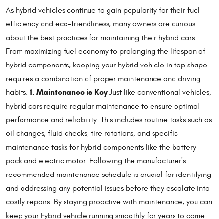
As hybrid vehicles continue to gain popularity for their fuel
efficiency and eco-friendliness, many owners are curious
about the best practices for maintaining their hybrid cars.
From maximizing fuel economy to prolonging the lifespan of
hybrid components, keeping your hybrid vehicle in top shape
requires a combination of proper maintenance and driving
1. Maintenance is Key
habits.
Just like conventional vehicles,
hybrid cars require regular maintenance to ensure optimal
performance and reliability. This includes routine tasks such as
oil changes, fluid checks, tire rotations, and specific
maintenance tasks for hybrid components like the battery
pack and electric motor. Following the manufacturer's
recommended maintenance schedule is crucial for identifying
and addressing any potential issues before they escalate into
costly repairs. By staying proactive with maintenance, you can
keep your hybrid vehicle running smoothly for years to come.