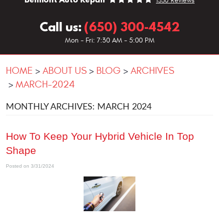
1330 Reviews
Call us:
(650) 300-4542
Mon - Fri: 7:30 AM - 5:00 PM
HOME
ABOUT US
BLOG
ARCHIVES
MARCH-2024
MONTHLY ARCHIVES: MARCH 2024
How To Keep Your Hybrid Vehicle In Top
Shape
Posted on 3/31/2024