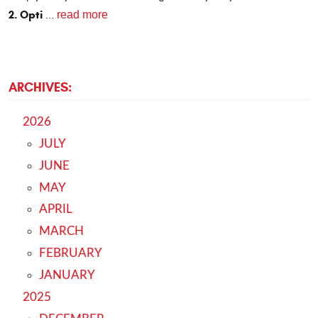
2. Opti
read more
...
ARCHIVES:
2026
JULY
JUNE
MAY
APRIL
MARCH
FEBRUARY
JANUARY
2025