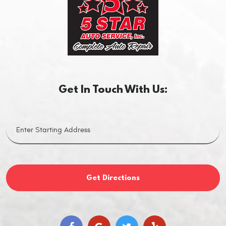
Get In Touch With Us:
Get Directions