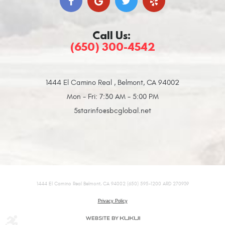
Call Us:
(650) 300-4542
1444 El Camino Real
,
Belmont, CA 94002
Mon - Fri: 7:30 AM - 5:00 PM
5starinfo@sbcglobal.net
1444 El Camino Real Belmont, CA 94002 (650) 595-1200 ARD 270939
Privacy Policy