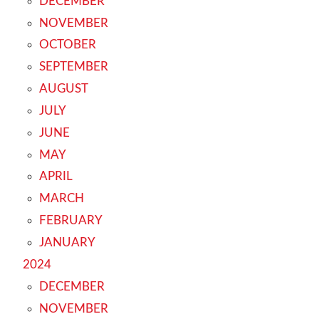
DECEMBER
NOVEMBER
OCTOBER
SEPTEMBER
AUGUST
JULY
JUNE
MAY
APRIL
MARCH
FEBRUARY
JANUARY
2024
DECEMBER
NOVEMBER