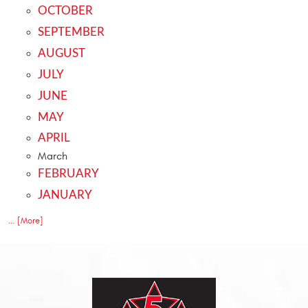
OCTOBER
SEPTEMBER
AUGUST
JULY
JUNE
MAY
APRIL
March
FEBRUARY
JANUARY
... [More]