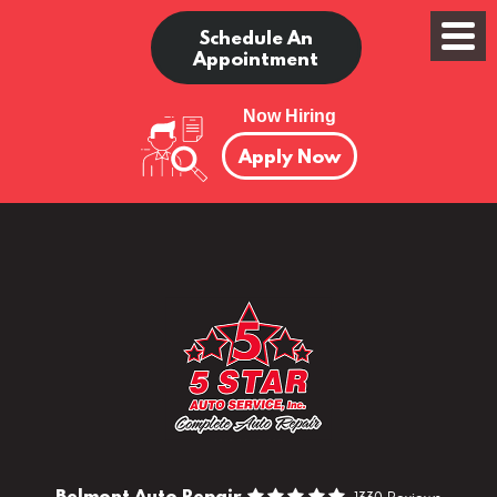
Schedule An
Appointment
Now Hiring
Apply Now
Belmont Auto Repair