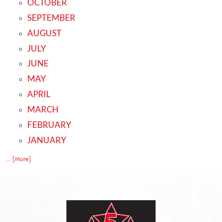
OCTOBER
SEPTEMBER
AUGUST
JULY
JUNE
MAY
APRIL
MARCH
FEBRUARY
JANUARY
... [More]