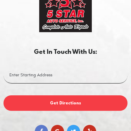
Get In Touch With Us:
Get Directions