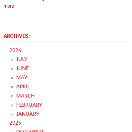
more
ARCHIVES:
2026
JULY
JUNE
MAY
APRIL
MARCH
FEBRUARY
JANUARY
2025