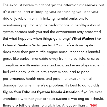
The exhaust system might not get the attention it deserves, but
it’s a critical part of keeping your car running well and your
ride enjoyable. From minimizing harmful emissions to
maintaining optimal engine performance, a healthy exhaust
system ensures both you and the environment stay protected.
What Makes the
But what happens when things go wrong?
Exhaust System So Important
Your car’s exhaust system
does more than just muffle engine noise. It channels harmful
gases like carbon monoxide away from the vehicle, ensures
compliance with emissions standards, and even plays a role in
fuel efficiency. A fault in this system can lead to poor
performance, health risks, and potential environmental
damage. So, when there’s a problem, it’s best to act quickly.
Signs Your Exhaust System Needs Attention
If you’ve ever
wondered whether your exhaust system is working as it should,
read
there are telltale signs to watch for. A louder-than ...