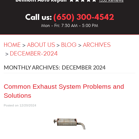
1330 Reviews
Call us:
(650) 300-4542
Mon - Fri: 7:30 AM - 5:00 PM
HOME
ABOUT US
BLOG
ARCHIVES
DECEMBER-2024
MONTHLY ARCHIVES: DECEMBER 2024
Common Exhaust System Problems and
Solutions
Posted on 12/20/2024