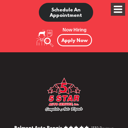
Schedule An
Appointment
Now Hiring
Apply Now
Belmont Auto Repair