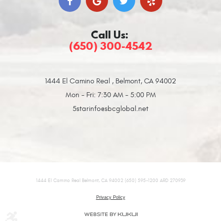
Call Us:
(650) 300-4542
1444 El Camino Real
,
Belmont, CA 94002
Mon - Fri: 7:30 AM - 5:00 PM
5starinfo@sbcglobal.net
1444 El Camino Real Belmont, CA 94002 (650) 595-1200 ARD 270939
Privacy Policy