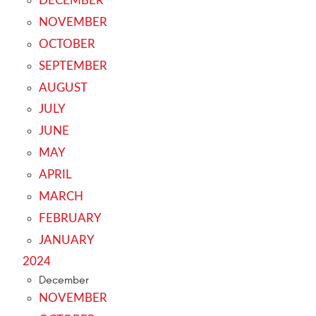
DECEMBER
NOVEMBER
OCTOBER
SEPTEMBER
AUGUST
JULY
JUNE
MAY
APRIL
MARCH
FEBRUARY
JANUARY
2024
December
NOVEMBER