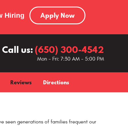
Apply Now
 Hiring
Call us:
(650) 300-4542
Mon - Fri: 7:30 AM - 5:00 PM
Reviews
Directions
e seen generations of families frequent our