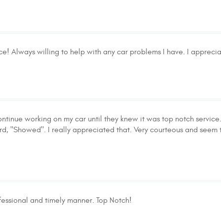
ce! Always willing to help with any car problems I have. I appreciat
ontinue working on my car until they knew it was top notch service
rd, "Showed". I really appreciated that. Very courteous and seem 
ofessional and timely manner. Top Notch!