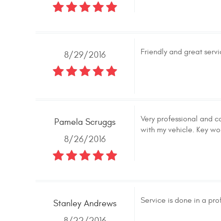
Friendly and great servi
8/29/2016
Very professional and c
Pamela Scruggs
with my vehicle. Key wo
8/26/2016
Service is done in a pr
Stanley Andrews
8/22/2016