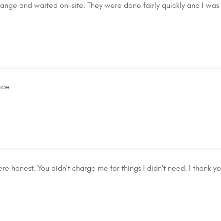
 change and waited on-site. They were done fairly quickly and I wa
ice.
re honest. You didn't charge me for things I didn't need. I thank yo