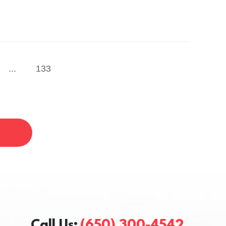
...
133
Call Us:
(650) 300-4542