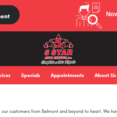
Now
ent
vices
Specials
Appointments
About Us
m our customers from Belmont and beyond to heart. We hav