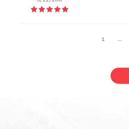
1
...