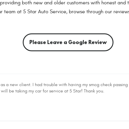
o providing both new and older customers with honest and t
r team at 5 Star Auto Service, browse through our review
Please Leave a Google Review
 as a new client. I had trouble with having my smog check passing 
ill be taking my car for service at 5 Star! Thank you.