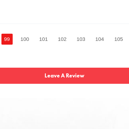
99
100
101
102
103
104
105
Leave A Review