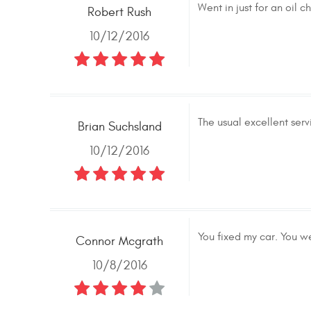
Went in just for an oil
Robert Rush
10/12/2016
The usual excellent serv
Brian Suchsland
10/12/2016
You fixed my car. You we
Connor Mcgrath
10/8/2016