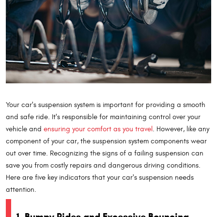
Your car's suspension system is important for providing a smooth
and safe ride. It's responsible for maintaining control over your
vehicle and
ensuring your comfort as you travel
. However, like any
component of your car, the suspension system components wear
out over time. Recognizing the signs of a failing suspension can
save you from costly repairs and dangerous driving conditions.
Here are five key indicators that your car's suspension needs
attention.
1. Bumpy Rides and Excessive Bouncing