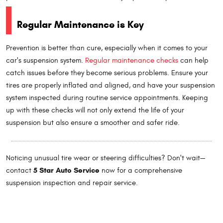
Regular Maintenance is Key
Prevention is better than cure, especially when it comes to your
car's suspension system.
Regular maintenance checks
can help
catch issues before they become serious problems. Ensure your
tires are properly inflated and aligned, and have your suspension
system inspected during routine service appointments. Keeping
up with these checks will not only extend the life of your
suspension but also ensure a smoother and safer ride.
Noticing unusual tire wear or steering difficulties? Don't wait—
5 Star Auto Service
contact
now for a comprehensive
suspension inspection and repair service.