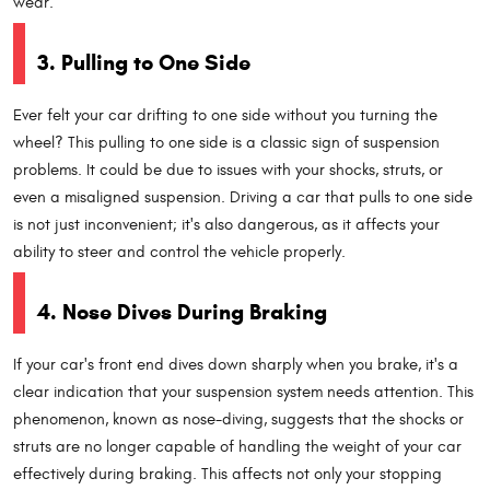
wear.
3. Pulling to One Side
Ever felt your car drifting to one side without you turning the
wheel? This pulling to one side is a classic sign of suspension
problems. It could be due to issues with your shocks, struts, or
even a misaligned suspension. Driving a car that pulls to one side
is not just inconvenient; it's also dangerous, as it affects your
ability to steer and control the vehicle properly.
4. Nose Dives During Braking
If your car's front end dives down sharply when you brake, it's a
clear indication that your suspension system needs attention. This
phenomenon, known as nose-diving, suggests that the shocks or
struts are no longer capable of handling the weight of your car
effectively during braking. This affects not only your stopping