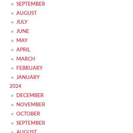
SEPTEMBER
AUGUST
JULY
JUNE
MAY
APRIL
MARCH
FEBRUARY
JANUARY
2024
DECEMBER
NOVEMBER
OCTOBER
SEPTEMBER
AUGUST