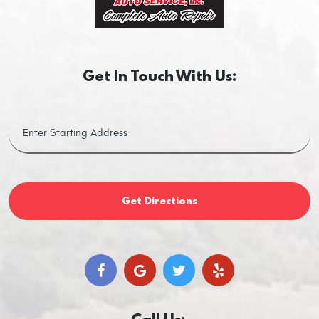
Get In Touch With Us:
Get Directions
Call Us: