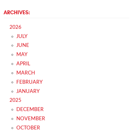
ARCHIVES:
2026
JULY
JUNE
MAY
APRIL
MARCH
FEBRUARY
JANUARY
2025
DECEMBER
NOVEMBER
OCTOBER