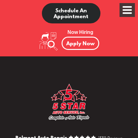
Schedule An
Appointment
Now Hiring
Apply Now
Belmont Auto Repair