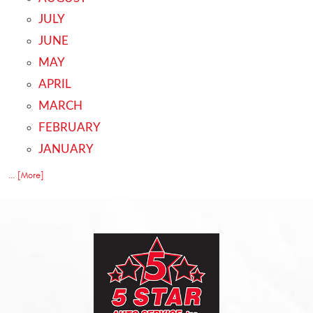
JULY
JUNE
MAY
APRIL
MARCH
FEBRUARY
JANUARY
... [More]