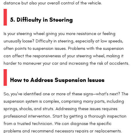
distance but also your overall control of the vehicle.
5. Difficulty in Steering
Is your steering wheel giving you more resistance or feeling
unusually loose? Difficulty in steering, especially at low speeds,
often points to suspension issues. Problems with the suspension
can affect the responsiveness of your steering wheel, making it
harder to maneuver your car and increasing the risk of accidents.
How to Address Suspension Issues
So, you've identified one or more of these signs—what's next? The
suspension system is complex, comprising many parts, including
springs, shocks, and struts. Addressing these issues requires
professional intervention. Start by getting a thorough inspection
from a trusted technician. We can diagnose the specific
problems and recommend necessary repairs or replacements.