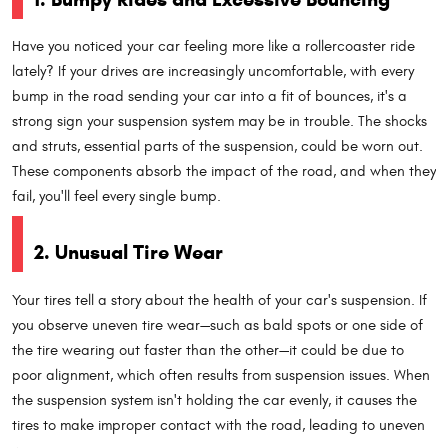
Have you noticed your car feeling more like a rollercoaster ride
lately? If your drives are increasingly uncomfortable, with every
bump in the road sending your car into a fit of bounces, it's a
strong sign your suspension system may be in trouble. The shocks
and struts, essential parts of the suspension, could be worn out.
These components absorb the impact of the road, and when they
fail, you'll feel every single bump.
2. Unusual Tire Wear
Your tires tell a story about the health of your car's suspension. If
you observe uneven tire wear—such as bald spots or one side of
the tire wearing out faster than the other—it could be due to
poor alignment, which often results from suspension issues. When
the suspension system isn't holding the car evenly, it causes the
tires to make improper contact with the road, leading to uneven