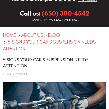
1330 Reviews
Call us:
(650) 300-4542
Mon - Fri: 7:30 AM - 5:00 PM
HOME
ABOUT US
BLOG
5 SIGNS YOUR CAR'S SUSPENSION NEEDS
ATTENTION
5 SIGNS YOUR CAR'S SUSPENSION NEEDS
ATTENTION
Posted on 7/26/2024