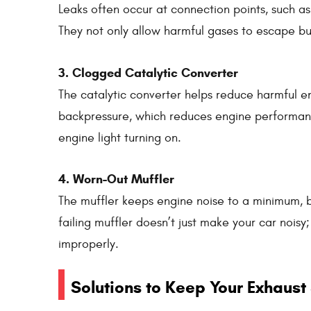
Leaks often occur at connection points, such a
They not only allow harmful gases to escape but 
3. Clogged Catalytic Converter
The catalytic converter helps reduce harmful em
backpressure, which reduces engine performanc
engine light turning on.
4. Worn-Out Muffler
The muffler keeps engine noise to a minimum, b
failing muffler doesn’t just make your car noisy
improperly.
Solutions to Keep Your Exhaust