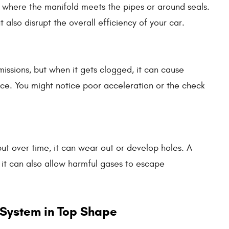
s where the manifold meets the pipes or around seals.
also disrupt the overall efficiency of your car.
issions, but when it gets clogged, it can cause
e. You might notice poor acceleration or the check
ut over time, it can wear out or develop holes. A
; it can also allow harmful gases to escape
 System in Top Shape