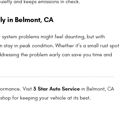
quietly and keeps emissions in check.
ly in Belmont, CA
t system problems might feel daunting, but with
n stay in peak condition. Whether it’s a small rust spot
ddressing the problem early can save you time and
5 Star Auto Service
rformance. Visit
in Belmont, CA
shop for keeping your vehicle at its best.