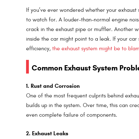
If you’ve ever wondered whether your exhaust sy
to watch for. A louder-than-normal engine noise 
crack in the exhaust pipe or muffler. Another w
inside the car might point to a leak. If your car
efficiency,
the exhaust system might be to bla
Common Exhaust System Prob
1. Rust and Corrosion
One of the most frequent culprits behind exhaus
builds up in the system. Over time, this can cre
even complete failure of components.
2. Exhaust Leaks