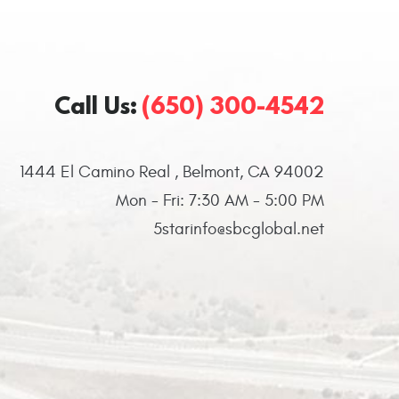
Call Us:
(650) 300-4542
1444 El Camino Real
,
Belmont, CA 94002
Mon - Fri: 7:30 AM - 5:00 PM
5starinfo@sbcglobal.net