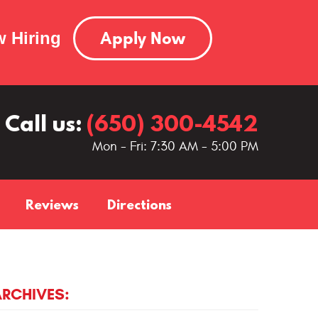
Apply Now
 Hiring
Call us:
(650) 300-4542
Mon - Fri: 7:30 AM - 5:00 PM
Reviews
Directions
ARCHIVES: