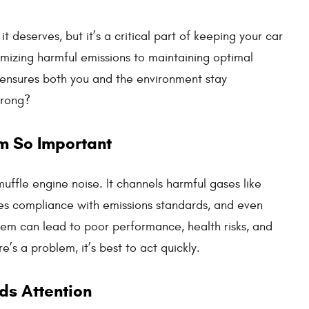
t deserves, but it’s a critical part of keeping your car
imizing harmful emissions to maintaining optimal
ensures both you and the environment stay
wrong?
m So Important
uffle engine noise. It channels harmful gases like
es compliance with emissions standards, and even
system can lead to poor performance, health risks, and
s a problem, it’s best to act quickly.
ds Attention