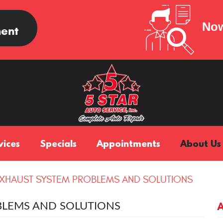
Now
ent
vices
Specials
Appointments
About Us
HAUST SYSTEM PROBLEMS AND SOLUTIONS
LEMS AND SOLUTIONS