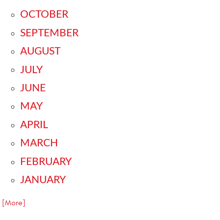
OCTOBER
SEPTEMBER
AUGUST
JULY
JUNE
MAY
APRIL
MARCH
FEBRUARY
JANUARY
.. [More]