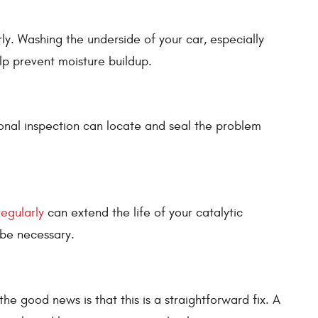
rly. Washing the underside of your car, especially
elp prevent moisture buildup.
sional inspection can locate and seal the problem
regularly
can extend the life of your catalytic
 be necessary.
e good news is that this is a straightforward fix. A