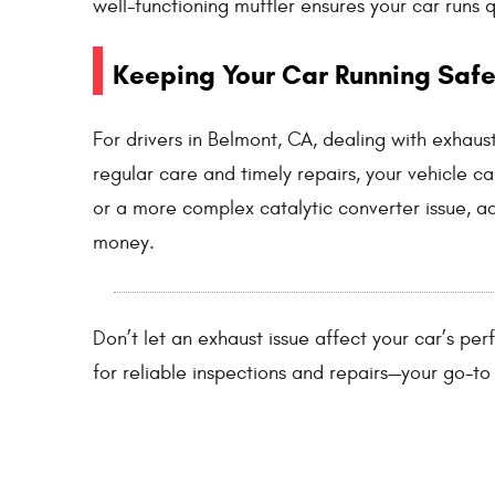
well-functioning muffler ensures your car runs 
Keeping Your Car Running Safe
For drivers in Belmont, CA, dealing with exhaus
regular care and timely repairs, your vehicle ca
or a more complex catalytic converter issue, a
money.
Don’t let an exhaust issue affect your car’s pe
for reliable inspections and repairs—your go-to 