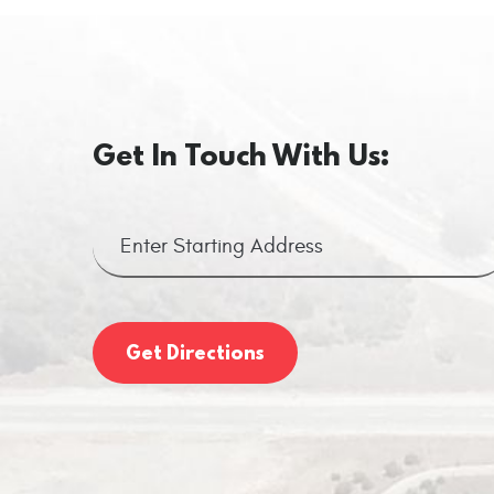
Get In Touch With Us:
Get Directions