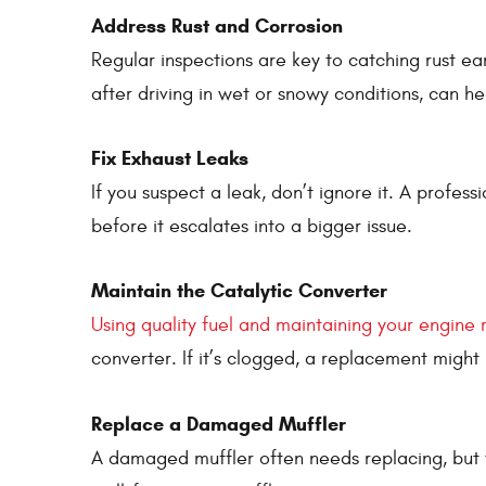
Address Rust and Corrosion
Regular inspections are key to catching rust ea
after driving in wet or snowy conditions, can h
Fix Exhaust Leaks
If you suspect a leak, don’t ignore it. A profes
before it escalates into a bigger issue.
Maintain the Catalytic Converter
Using quality fuel and maintaining your engine 
converter. If it’s clogged, a replacement might
Replace a Damaged Muffler
A damaged muffler often needs replacing, but th