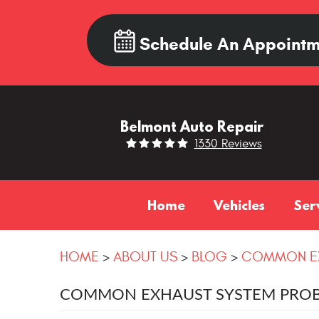
Schedule An Appointm
Belmont Auto Repair
1330 Reviews
Home
Vehicles
Ser
HOME
ABOUT US
BLOG
COMMON EX
COMMON EXHAUST SYSTEM PROB