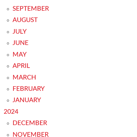
SEPTEMBER
AUGUST
JULY
JUNE
MAY
APRIL
MARCH
FEBRUARY
JANUARY
2024
DECEMBER
NOVEMBER