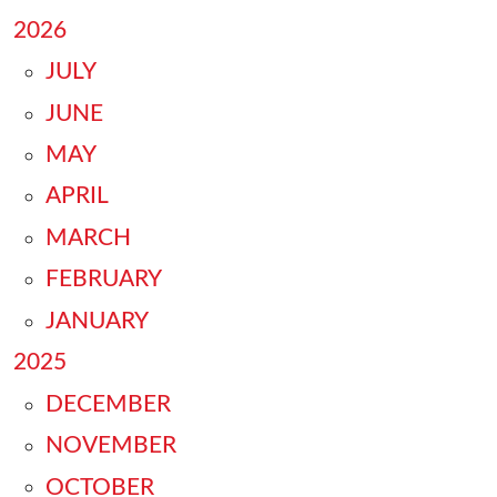
2026
JULY
JUNE
MAY
APRIL
MARCH
FEBRUARY
JANUARY
2025
DECEMBER
NOVEMBER
OCTOBER