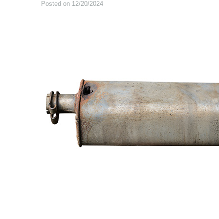
Posted on 12/20/2024