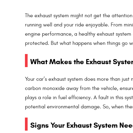
The exhaust system might not get the attention i
running well and your ride enjoyable. From min
engine performance, a healthy exhaust system 
protected. But what happens when things go 
What Makes the Exhaust Syste
Your car’s exhaust system does more than just m
carbon monoxide away from the vehicle, ensur
plays a role in fuel efficiency. A fault in this 
potential environmental damage. So, when there’
Signs Your Exhaust System Nee