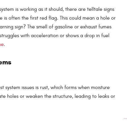
stem is working as it should, there are telltale signs
is often the first red flag. This could mean a hole or
arning sign? The smell of gasoline or exhaust fumes
 struggles with acceleration or shows a drop in fuel
me
.
lems
t system issues is rust, which forms when moisture
ate holes or weaken the structure, leading to leaks or
.