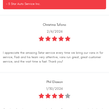
- 5 Star Auto Service Inc.
Christina Tufono
2/6/2026
I appreciate the amazing 5star service every time we bring our vans in for
service, Fadi and his team very attentive, vans run great, great customer
service, and the wait time is fast. Thank you!
Phil Eliason
1/30/2026