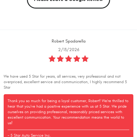
Robert Spadarella
2/13/2026
We have used 5 Star for years, all services, very professional and not
overpriced, excellent service and communication, I highly recommend 5
Star
Thank you so much for being a loyal customer, Robert! We're thrilled to
hear that you've had a positive experience with us at 5 Star. We pride
ourselves on providing professional, reasonably priced services with
excellent communication. Your recommendation means the world to
us!
- 5 Star Auto Service Inc.