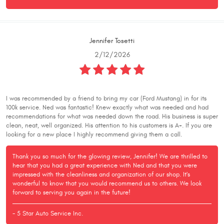
Jennifer Tosetti
2/12/2026
I was recommended by a friend to bring my car (Ford Mustang) in for its
100k service. Ned was fantastic! Knew exactly what was needed and had
recommendations for what was needed down the road. His business is super
clean, neat, well organized. His attention to his customers is A+. If you are
looking for a new place I highly recommend giving them a call.
Thank you so much for the glowing review, Jennifer! We are thrilled to
hear that you had a great experience with Ned and that you were
impressed with the cleanliness and organization of our shop. It's
wonderful to know that you would recommend us to others. We look
forward to serving you again in the future!
- 5 Star Auto Service Inc.