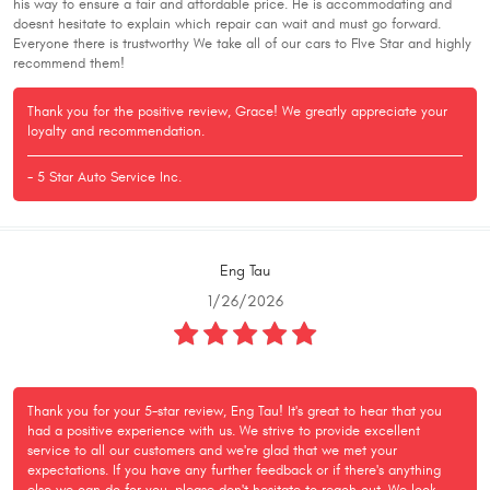
his way to ensure a fair and affordable price. He is accommodating and
doesnt hesitate to explain which repair can wait and must go forward.
Everyone there is trustworthy We take all of our cars to FIve Star and highly
recommend them!
Thank you for the positive review, Grace! We greatly appreciate your
loyalty and recommendation.
- 5 Star Auto Service Inc.
Eng Tau
1/26/2026
Thank you for your 5-star review, Eng Tau! It's great to hear that you
had a positive experience with us. We strive to provide excellent
service to all our customers and we're glad that we met your
expectations. If you have any further feedback or if there's anything