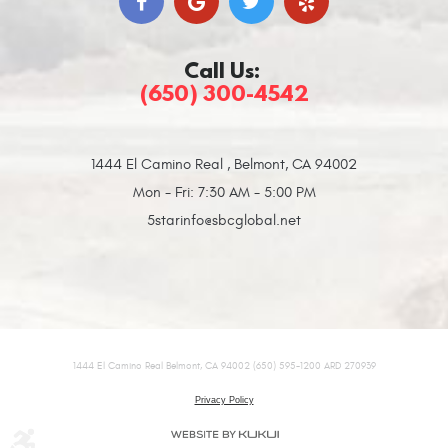
Call Us:
(650) 300-4542
1444 El Camino Real
,
Belmont, CA 94002
Mon - Fri: 7:30 AM - 5:00 PM
5starinfo@sbcglobal.net
1444 El Camino Real Belmont, CA 94002 (650) 595-1200 ARD 270939
Privacy Policy