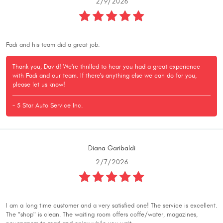
2/9/2026
Fadi and his team did a great job.
Thank you, David! We're thrilled to hear you had a great experience
with Fadi and our team. If there's anything else we can do for you,
please let us know!
- 5 Star Auto Service Inc.
Diana Garibaldi
2/7/2026
I am a long time customer and a very satisfied one! The service is excellent.
The "shop" is clean. The waiting room offers coffe/water, magazines,