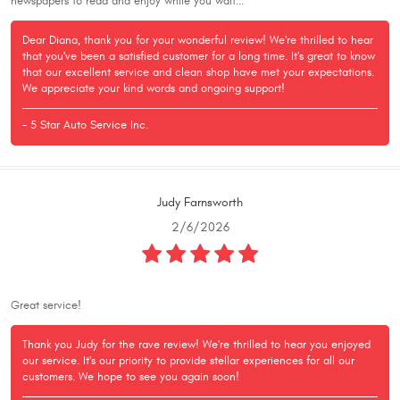
newspapers to read and enjoy while you wait...
Dear Diana, thank you for your wonderful review! We're thrilled to hear
that you've been a satisfied customer for a long time. It's great to know
that our excellent service and clean shop have met your expectations.
We appreciate your kind words and ongoing support!
- 5 Star Auto Service Inc.
Judy Farnsworth
2/6/2026
Great service!
Thank you Judy for the rave review! We're thrilled to hear you enjoyed
our service. It's our priority to provide stellar experiences for all our
customers. We hope to see you again soon!