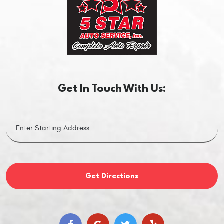
Get In Touch With Us:
Get Directions