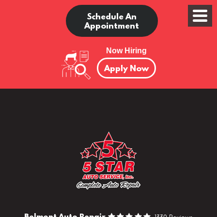
Schedule An
Appointment
Now Hiring
Apply Now
Belmont Auto Repair