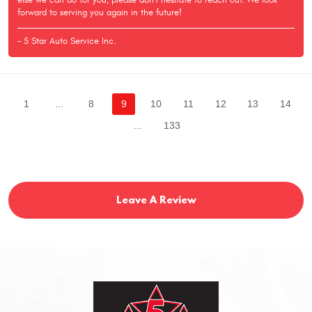
else we can do for you, please don't hesitate to reach out. We look
forward to serving you again in the future!
- 5 Star Auto Service Inc.
1
...
8
9
10
11
12
13
14
...
133
Leave A Review