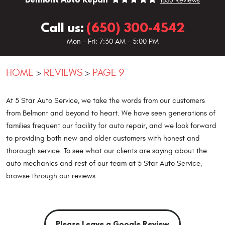
1330 Reviews
Call us:
(650) 300-4542
Mon - Fri: 7:30 AM - 5:00 PM
HOME
REVIEWS
PAGE 9
At 5 Star Auto Service, we take the words from our customers
from Belmont and beyond to heart. We have seen generations of
families frequent our facility for auto repair, and we look forward
to providing both new and older customers with honest and
thorough service. To see what our clients are saying about the
auto mechanics and rest of our team at 5 Star Auto Service,
browse through our reviews.
Please Leave a Google Review