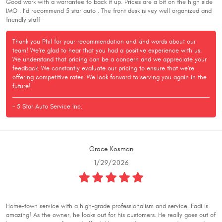
Good work with a warrantee to back it up. Prices are a bit on the high side
IMO . I’d recommend 5 star auto . The front desk is vey well organized and
friendly staff
Thank you Phil for your recommendation and kind words about our
team! We're glad to hear that you had a positive experience with us.
We understand that pricing can be a concern and we appreciate your
feedback. We constantly evaluate our pricing to ensure that we're
offering competitive rates. We look forward to serving you again in the
future!
- 5 Star Auto Service Inc.
Grace Kosman
1/29/2026
Home-town service with a high-grade professionalism and service. Fadi is
amazing! As the owner, he looks out for his customers. He really goes out of