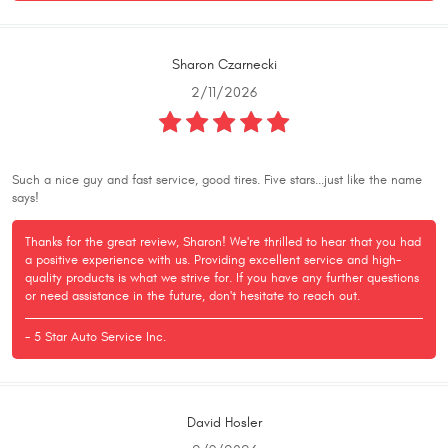
Sharon Czarnecki
2/11/2026
Such a nice guy and fast service, good tires. Five stars...just like the name
says!
Thanks for the great review, Sharon! We're thrilled to hear that you had
a positive experience with us. Providing excellent service and high-
quality products is what we strive for. If you have any further questions
or need assistance in the future, don't hesitate to reach out.
- 5 Star Auto Service Inc.
David Hosler