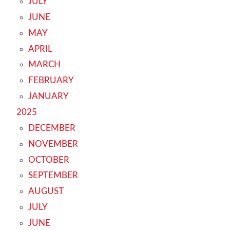
JULY
JUNE
MAY
APRIL
MARCH
FEBRUARY
JANUARY
2025
DECEMBER
NOVEMBER
OCTOBER
SEPTEMBER
AUGUST
JULY
JUNE