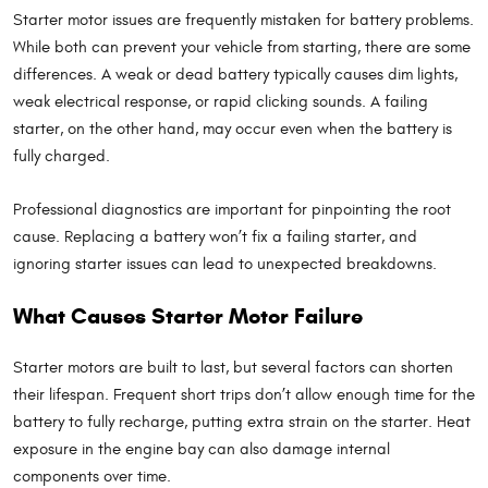
Starter motor issues are frequently mistaken for battery problems.
While both can prevent your vehicle from starting, there are some
differences. A weak or dead battery typically causes dim lights,
weak electrical response, or rapid clicking sounds. A failing
starter, on the other hand, may occur even when the battery is
fully charged.
Professional diagnostics are important for pinpointing the root
cause. Replacing a battery won’t fix a failing starter, and
ignoring starter issues can lead to unexpected breakdowns.
What Causes Starter Motor Failure
Starter motors are built to last, but several factors can shorten
their lifespan. Frequent short trips don’t allow enough time for the
battery to fully recharge, putting extra strain on the starter. Heat
exposure in the engine bay can also damage internal
components over time.