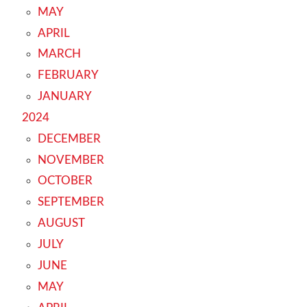
MAY
APRIL
MARCH
FEBRUARY
JANUARY
2024
DECEMBER
NOVEMBER
OCTOBER
SEPTEMBER
AUGUST
JULY
JUNE
MAY