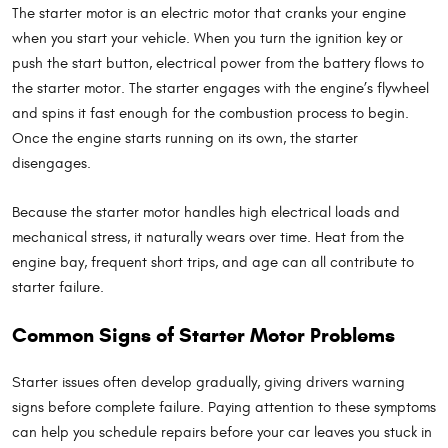
The starter motor is an electric motor that cranks your engine
when you start your vehicle. When you turn the ignition key or
push the start button, electrical power from the battery flows to
the starter motor. The starter engages with the engine’s flywheel
and spins it fast enough for the combustion process to begin.
Once the engine starts running on its own, the starter
disengages.
Because the starter motor handles high electrical loads and
mechanical stress, it naturally wears over time. Heat from the
engine bay, frequent short trips, and age can all contribute to
starter failure.
Common Signs of Starter Motor Problems
Starter issues often develop gradually, giving drivers warning
signs before complete failure. Paying attention to these symptoms
can help you schedule repairs before your car leaves you stuck in