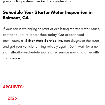
your starting system checked by a professional.
Schedule Your Starter Motor Inspection in
Belmont, CA
If your car is struggling to start or exhibiting starter motor issues,
contact our auto repair shop today. Our experienced
5 Star Auto Service Inc.
technicians at
can diagnose the issue
and get your vehicle running reliably again. Don’t wait for a no-
start situation—schedule your starter service now and drive with
confidence.
ARCHIVES:
2026