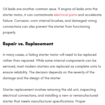
Oil leaks are another common issue. If engine oil leaks onto the
starter motor, it can contaminate
electrical parts
and accelerate
failure. Corrosion, worn internal brushes, and damaged wiring
connections can also prevent the starter from functioning
properly.
Repair vs. Replacement
In many cases, a failing starter motor will need to be replaced
rather than repaired. While some internal components can be
serviced, most modern starters are replaced as complete units to
ensure reliability. The decision depends on the severity of the
damage and the design of the starter.
Starter replacement involves removing the old unit, inspecting
electrical connections, and installing a new or remanufactured
starter that meets manufacturer specifications. Proper