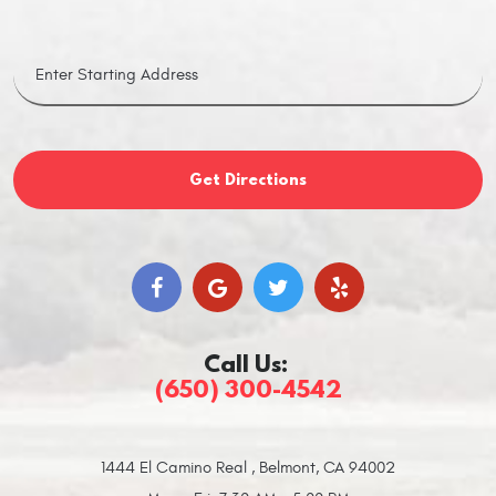
Get Directions
Call Us:
(650) 300-4542
1444 El Camino Real
,
Belmont, CA 94002