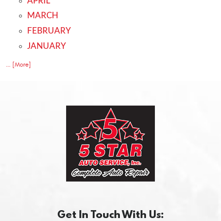
APRIL
MARCH
FEBRUARY
JANUARY
... [More]
Get In Touch With Us: