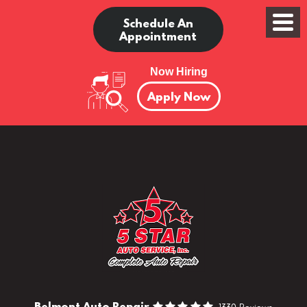
Schedule An
Appointment
Now Hiring
Apply Now
Belmont Auto Repair