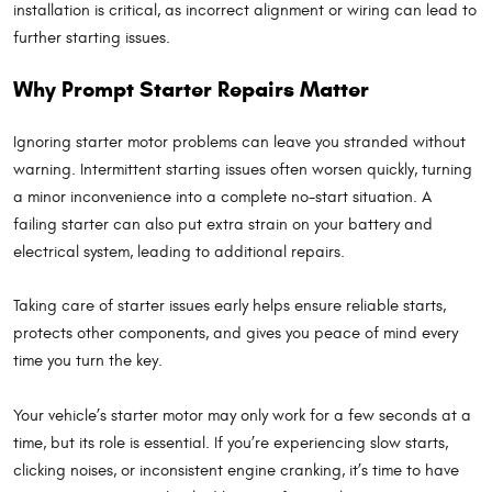
installation is critical, as incorrect alignment or wiring can lead to
further starting issues.
Why Prompt Starter Repairs Matter
Ignoring starter motor problems can leave you stranded without
warning. Intermittent starting issues often worsen quickly, turning
a minor inconvenience into a complete no-start situation. A
failing starter can also put extra strain on your battery and
electrical system, leading to additional repairs.
Taking care of starter issues early helps ensure reliable starts,
protects other components, and gives you peace of mind every
time you turn the key.
Your vehicle’s starter motor may only work for a few seconds at a
time, but its role is essential. If you’re experiencing slow starts,
clicking noises, or inconsistent engine cranking, it’s time to have