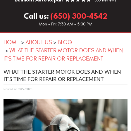
1330 Reviews
Call us:
(650) 300-4542
Mon - Fri: 7:30 AM - 5:00 PM
HOME
ABOUT US
BLOG
WHAT THE STARTER MOTOR DOES AND WHEN
IT'S TIME FOR REPAIR OR REPLACEMENT
WHAT THE STARTER MOTOR DOES AND WHEN
IT'S TIME FOR REPAIR OR REPLACEMENT
Posted on 2/27/2026