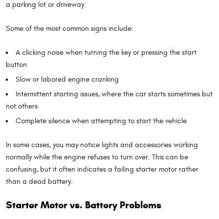
a parking lot or driveway.
Some of the most common signs include:
A clicking noise when turning the key or pressing the start
button
Slow or labored engine cranking
Intermittent starting issues, where the car starts sometimes but
not others
Complete silence when attempting to start the vehicle
In some cases, you may notice lights and accessories working
normally while the engine refuses to turn over. This can be
confusing, but it often indicates a failing starter motor rather
than a dead battery.
Starter Motor vs. Battery Problems