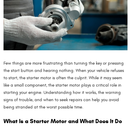
Few things are more frustrating than turning the key or pressing
the start button and hearing nothing. When your vehicle refuses
to start, the starter motor is often the culprit. While it may seem
like a small component, the starter motor plays a critical role in
starting your engine. Understanding how it works, the warning
signs of trouble, and when to seek repairs can help you avoid
being stranded at the worst possible time.
What Is a Starter Motor and What Does It Do