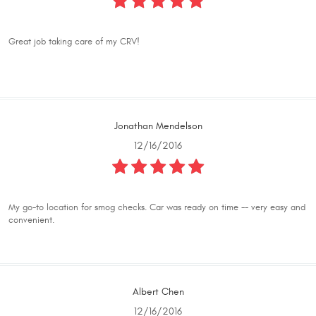
Great job taking care of my CRV!
Jonathan Mendelson
12/16/2016
My go-to location for smog checks. Car was ready on time -- very easy and
convenient.
Albert Chen
12/16/2016