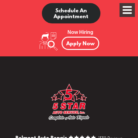
Schedule An
Appointment
Now Hiring
Apply Now
Belmont Auto Repair