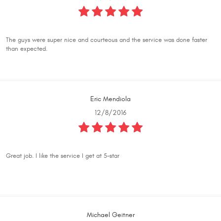
The guys were super nice and courteous and the service was done faster
than expected.
Eric Mendiola
12/8/2016
Great job. I like the service I get at 5-star
Michael Geitner