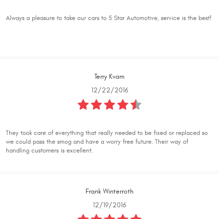
Always a pleasure to take our cars to 5 Star Automotive, service is the best!
Terry Kvam
12/22/2016
They took care of everything that really needed to be fixed or replaced so
we could pass the smog and have a worry free future. Their way of
handling customers is excellent.
Frank Winterroth
12/19/2016