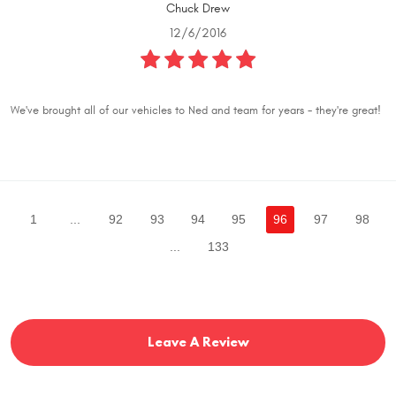
Chuck Drew
12/6/2016
We've brought all of our vehicles to Ned and team for years - they're great!
1
...
92
93
94
95
96
97
98
...
133
Leave A Review