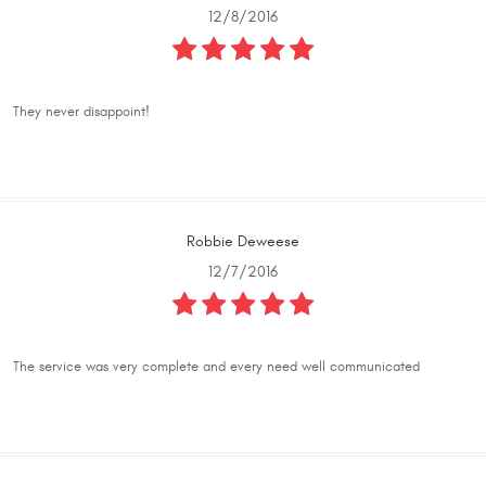
12/8/2016
They never disappoint!
Robbie Deweese
12/7/2016
The service was very complete and every need well communicated