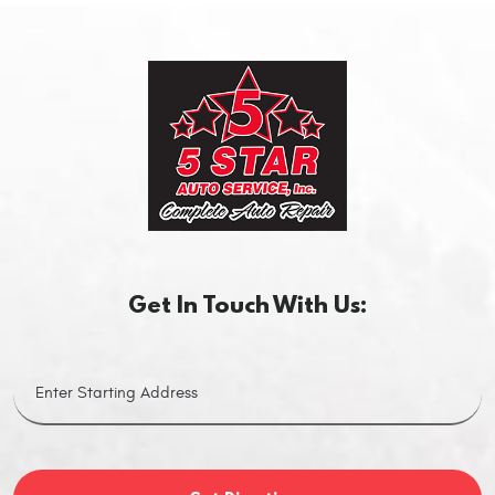
Get In Touch With Us: