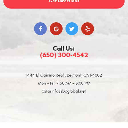
Get Directions
Call Us:
(650) 300-4542
1444 El Camino Real
,
Belmont, CA 94002
Mon - Fri: 7:30 AM - 5:00 PM
5starinfo@sbcglobal.net