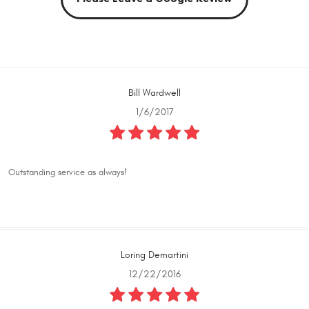
Bill Wardwell
1/6/2017
Outstanding service as always!
Loring Demartini
12/22/2016