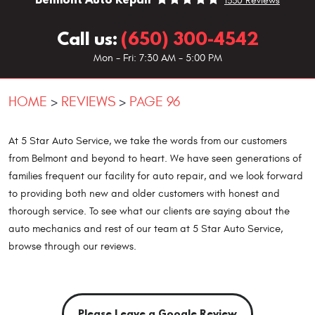
1330 Reviews
Call us:
(650) 300-4542
Mon - Fri: 7:30 AM - 5:00 PM
HOME
REVIEWS
PAGE 96
At 5 Star Auto Service, we take the words from our customers
from Belmont and beyond to heart. We have seen generations of
families frequent our facility for auto repair, and we look forward
to providing both new and older customers with honest and
thorough service. To see what our clients are saying about the
auto mechanics and rest of our team at 5 Star Auto Service,
browse through our reviews.
Please Leave a Google Review